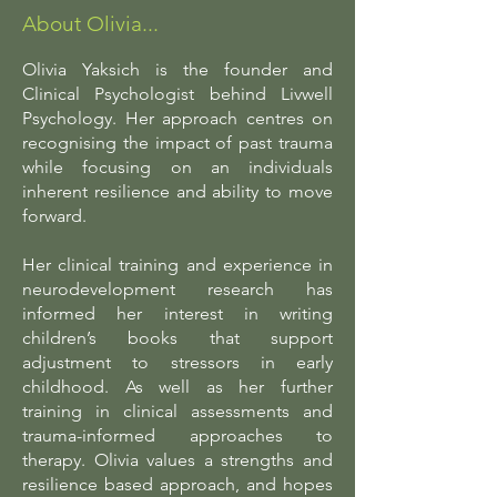
About Olivia...
Olivia Yaksich is the founder and
Clinical Psychologist behind Livwell
Psychology. Her approach centres on
recognising the impact of past trauma
while focusing on an individuals
inherent resilience and ability to move
forward.
Her clinical training and experience in
neurodevelopment research has
informed her interest in writing
children’s books that support
adjustment to stressors in early
childhood. As well as her further
training in clinical assessments and
trauma-informed approaches to
therapy. Olivia values a strengths and
resilience based approach, and hopes