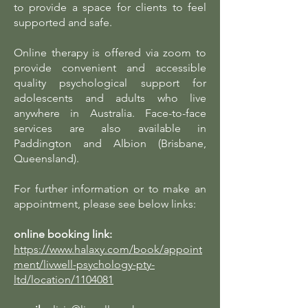
to provide a space for clients to feel
supported and safe.
Online therapy is offered via zoom to
provide convenient and accessible
quality psychological support for
adolescents and adults who live
anywhere in Australia. Face-to-face
services are also available in
Paddington and Albion (Brisbane,
Queensland).
For further information or to make an
appointment, please see below links:
online booking link:
https://www.halaxy.com/book/appoint
ment/livwell-psychology-pty-
ltd/location/1104081