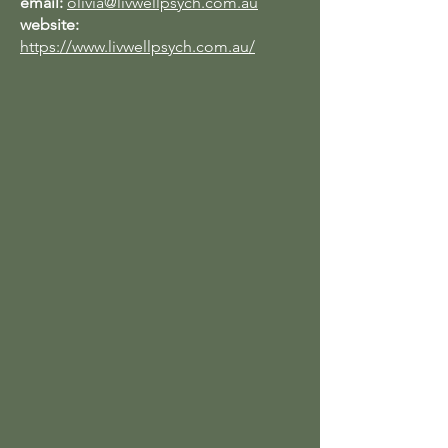
email:
olivia@livwellpsych.com.au
website:
https://www.livwellpsych.com.au/