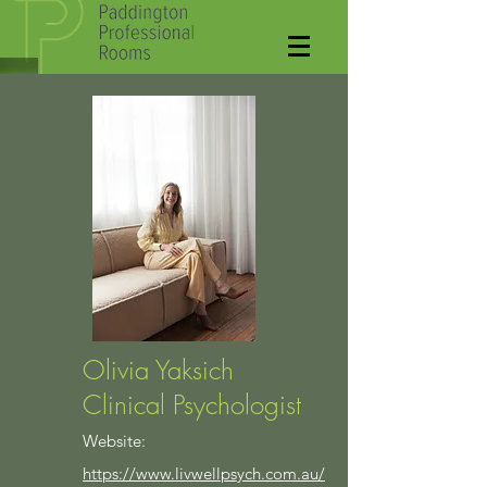
Olivia Yaksich
Clinical Psychologist
Website:
https://www.livwellpsych.com.au/